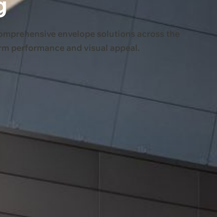
g
comprehensive envelope solutions across the
erm performance and visual appeal.