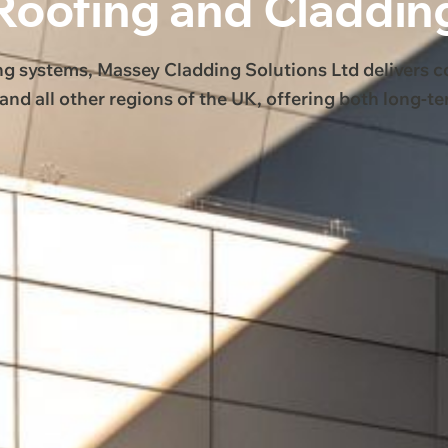
Roofing and Claddin
ng systems, Massey Cladding Solutions Ltd delivers 
and all other regions of the UK, offering both long-t