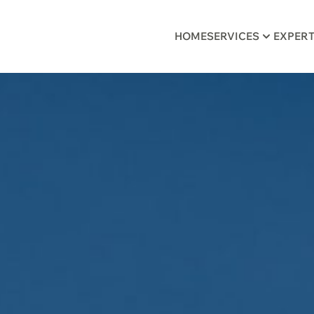
HOME
SERVICES
EXPERT