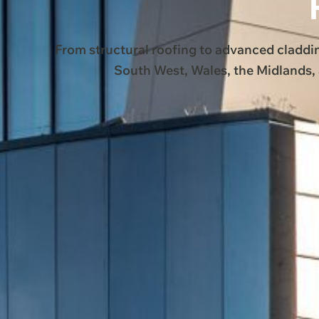
From structural roofing to advanced claddi
South West, Wales, the Midlands, 