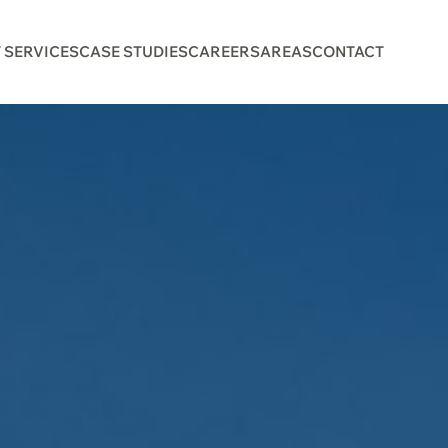
 SERVICES
CASE STUDIES
CAREERS
AREAS
CONTACT